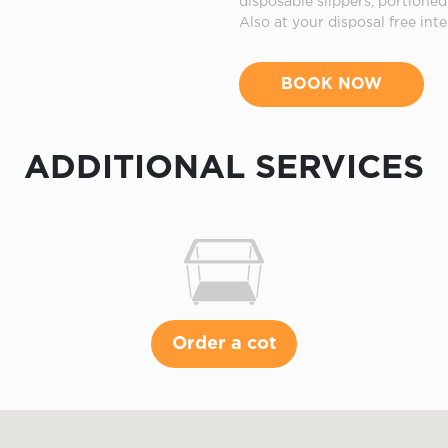
disposable slippers, portion
Also at your disposal free inte
BOOK NOW
ADDITIONAL SERVICES
Order a cot