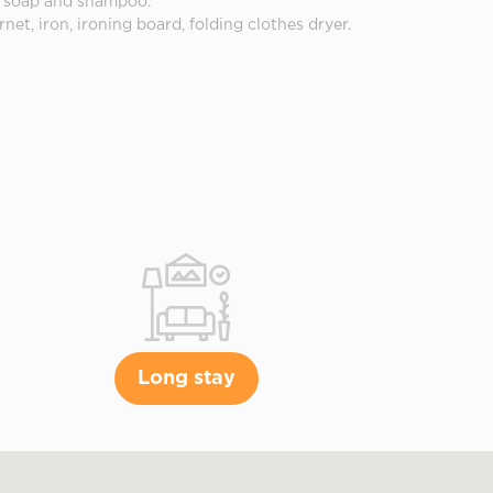
ed soap and shampoo.
rnet, iron, ironing board, folding clothes dryer.
Long stay