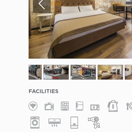
FACILITIES