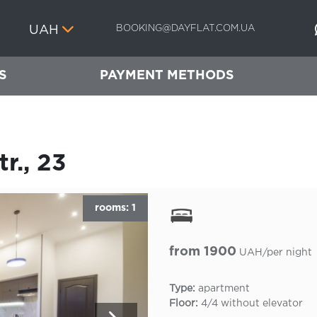
BOOKING@DAYFLAT.COM.UA
UAH
S
PAYMENT METHODS
r., 23
rooms: 1
from 1900
UAH/per night
Type:
apartment
Floor:
4/4 without elevator