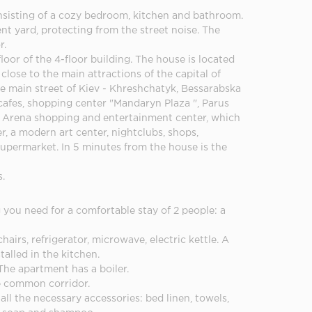
nsisting of a cozy bedroom, kitchen and bathroom.
nt yard, protecting from the street noise. The
r.
loor of the 4-floor building. The house is located
 close to the main attractions of the capital of
he main street of Kiev - Khreshchatyk, Bessarabska
afes, shopping center "Mandaryn Plaza ", Parus
he Arena shopping and entertainment center, which
, a modern art center, nightclubs, shops,
supermarket. In 5 minutes from the house is the
s.
you need for a comfortable stay of 2 people: a
chairs, refrigerator, microwave, electric kettle. A
stalled in the kitchen.
The apartment has a boiler.
e common corridor.
all the necessary accessories: bed linen, towels,