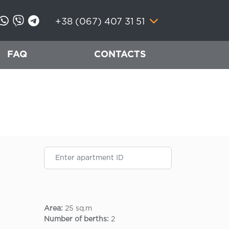
+38 (067) 407 31 51
FAQ
CONTACTS
Area:
25 sq.m
Number of berths:
2