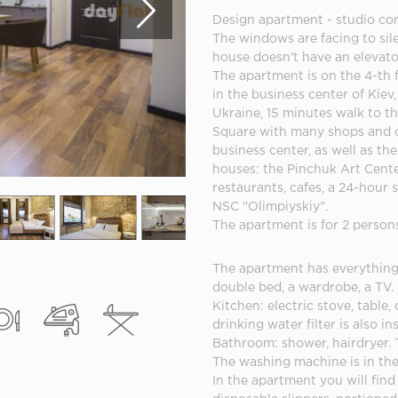
Design apartment - studio co
The windows are facing to sile
house doesn't have an elevato
The apartment is on the 4-th f
in the business center of Kiev,
Ukraine, 15 minutes walk to t
Square with many shops and c
business center, as well as t
houses: the Pinchuk Art Center
restaurants, cafes, a 24-hour 
NSC "Olimpiyskiy".
The apartment is for 2 person
The apartment has everything 
double bed, a wardrobe, a TV.
Kitchen: electric stove, table, 
drinking water filter is also in
Bathroom: shower, hairdryer. 
The washing machine is in th
In the apartment you will find 