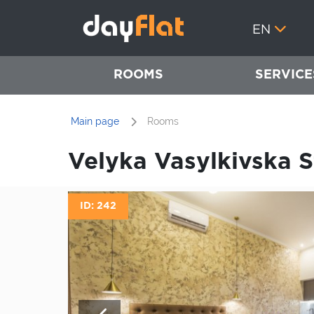
EN
ROOMS
SERVICE
Main page
Rooms
Velyka Vasylkivska St
ID: 242