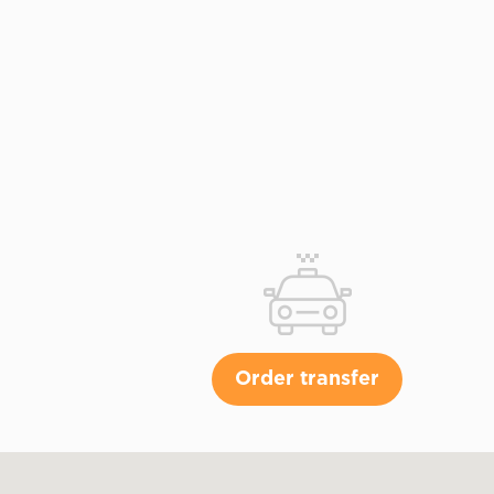
Order transfer