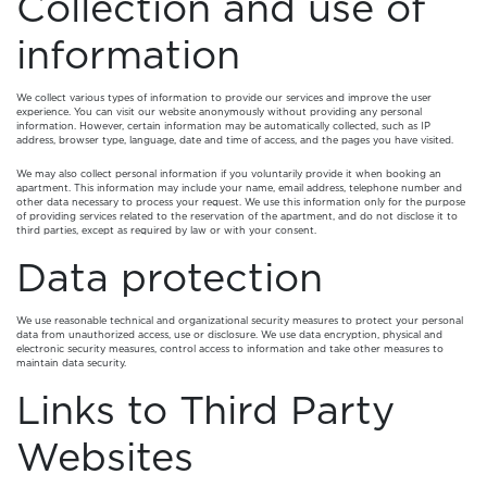
Collection and use of
information
We collect various types of information to provide our services and improve the user
experience. You can visit our website anonymously without providing any personal
information. However, certain information may be automatically collected, such as IP
address, browser type, language, date and time of access, and the pages you have visited.
We may also collect personal information if you voluntarily provide it when booking an
apartment. This information may include your name, email address, telephone number and
other data necessary to process your request. We use this information only for the purpose
of providing services related to the reservation of the apartment, and do not disclose it to
third parties, except as required by law or with your consent.
Data protection
We use reasonable technical and organizational security measures to protect your personal
data from unauthorized access, use or disclosure. We use data encryption, physical and
electronic security measures, control access to information and take other measures to
maintain data security.
Links to Third Party
Websites