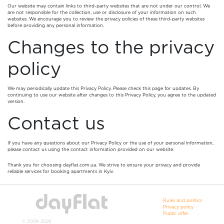
Our website may contain links to third-party websites that are not under our control. We
are not responsible for the collection, use or disclosure of your information on such
websites. We encourage you to review the privacy policies of these third-party websites
before providing any personal information.
Changes to the privacy
policy
We may periodically update this Privacy Policy. Please check this page for updates. By
continuing to use our website after changes to this Privacy Policy, you agree to the updated
version.
Contact us
If you have any questions about our Privacy Policy or the use of your personal information,
please contact us using the contact information provided on our website.
Thank you for choosing dayflat.com.ua. We strive to ensure your privacy and provide
reliable services for booking apartments in Kyiv.
Rules and politics
Privacy policy
Public offer
© 2009-2026