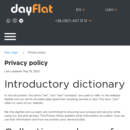
EN
UAH
+38 (067) 407 31 51
Main page
Privacy policy
Privacy policy
Last updated: May 19, 2023
Introductory dictionary
In this document, the terms "we", "our" and "company" are used to refer to the website
dayflat.com.ua, which provides daily apartment booking services in Kyiv. The term "you"
refers to users of our website.
We, the dayflat.com.ua team, are committed to ensuring your privacy and security while
using our site and services. This Privacy Policy explains what information we collect, how we
use that information and how we protect your personal data.