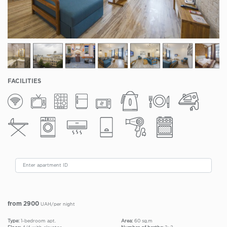
FACILITIES
from 2900
UAH/per night
Type:
1-bedroom apt.
Area:
60 sq.m