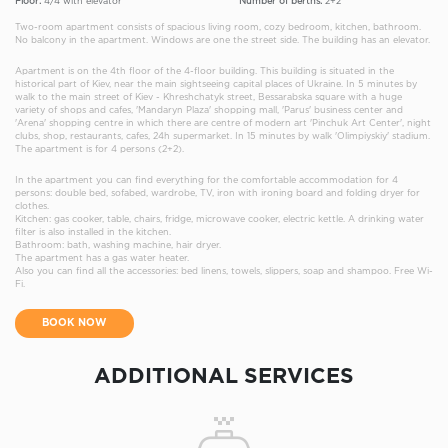
Floor:
4/4 with elevator
Number of berths:
2+2
Two-room apartment consists of spacious living room, cozy bedroom, kitchen, bathroom.
No balcony in the apartment. Windows are one the street side. The building has an elevator.
Apartment is on the 4th floor of the 4-floor building. This building is situated in the
historical part of Kiev, near the main sightseeing capital places of Ukraine. In 5 minutes by
walk to the main street of Kiev - Khreshchatyk street, Bessarabska square with a huge
variety of shops and cafes, 'Mandaryn Plaza' shopping mall, 'Parus' business center and
'Arena' shopping centre in which there are centre of modern art 'Pinchuk Art Center', night
clubs, shop, restaurants, cafes, 24h supermarket. In 15 minutes by walk 'Olimpiyskiy' stadium.
The apartment is for 4 persons (2+2).
In the apartment you can find everything for the comfortable accommodation for 4
persons: double bed, sofabed, wardrobe, TV, iron with ironing board and folding dryer for
clothes.
Kitchen: gas cooker, table, chairs, fridge, microwave cooker, electric kettle. A drinking water
filter is also installed in the kitchen.
Bathroom: bath, washing machine, hair dryer.
The apartment has a gas water heater.
Also you can find all the accessories: bed linens, towels, slippers, soap and shampoo. Free Wi-
Fi.
BOOK NOW
ADDITIONAL SERVICES