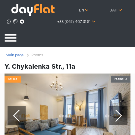
EN
UAH
+38 (067) 407 31 51
Main page
Rooms
Y. Chykalenka Str., 11а
ID: 183
rooms: 2