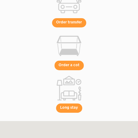
Order transfer
Order a cot
Long stay