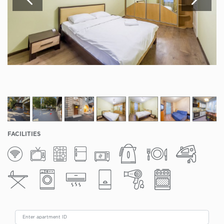
FACILITIES