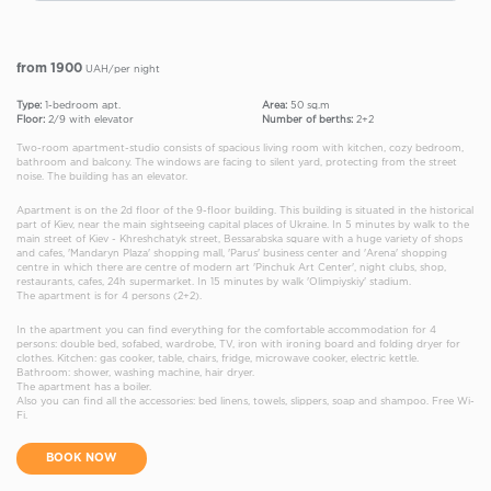
from 1900
UAH/per night
Type:
1-bedroom apt.
Area:
50 sq.m
Floor:
2/9 with elevator
Number of berths:
2+2
Two-room apartment-studio consists of spacious living room with kitchen, cozy bedroom,
bathroom and balcony. The windows are facing to silent yard, protecting from the street
noise. The building has an elevator.
Apartment is on the 2d floor of the 9-floor building. This building is situated in the historical
part of Kiev, near the main sightseeing capital places of Ukraine. In 5 minutes by walk to the
main street of Kiev - Khreshchatyk street, Bessarabska square with a huge variety of shops
and cafes, 'Mandaryn Plaza' shopping mall, 'Parus' business center and 'Arena' shopping
centre in which there are centre of modern art 'Pinchuk Art Center', night clubs, shop,
restaurants, cafes, 24h supermarket. In 15 minutes by walk 'Olimpiyskiy' stadium.
The apartment is for 4 persons (2+2).
In the apartment you can find everything for the comfortable accommodation for 4
persons: double bed, sofabed, wardrobe, TV, iron with ironing board and folding dryer for
clothes. Kitchen: gas cooker, table, chairs, fridge, microwave cooker, electric kettle.
Bathroom: shower, washing machine, hair dryer.
The apartment has a boiler.
Also you can find all the accessories: bed linens, towels, slippers, soap and shampoo. Free Wi-
Fi.
BOOK NOW