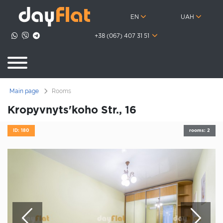
EN
UAH
+38 (067) 407 31 51
Main page
Rooms
Kropyvnyts'koho Str., 16
ID: 180
rooms: 2