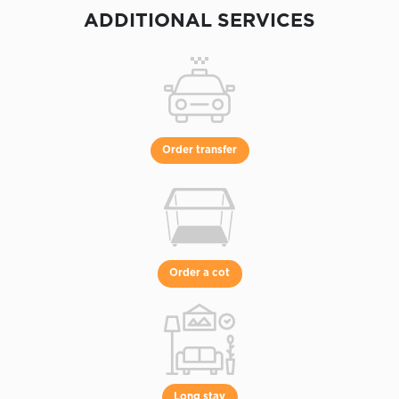
ADDITIONAL SERVICES
Order transfer
Order a cot
Long stay